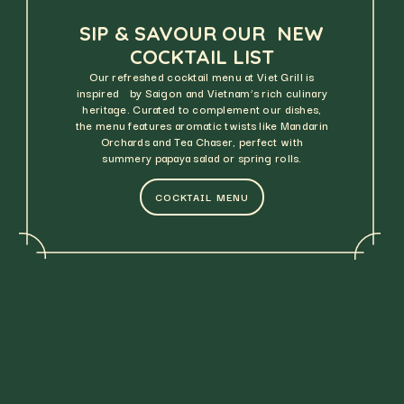
SIP & SAVOUR OUR NEW
COCKTAIL LIST
Our refreshed cocktail menu at Viet Grill is
inspired by Saigon and Vietnam’s rich culinary
heritage. Curated to complement our dishes,
the menu features aromatic twists like Mandarin
Orchards and Tea Chaser, perfect with
summery papaya salad or spring rolls.
COCKTAIL MENU