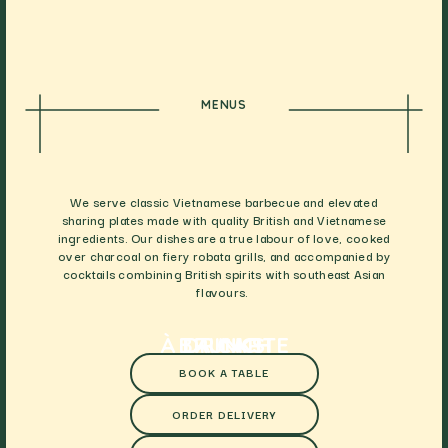
MENUS
We serve classic Vietnamese barbecue and elevated
sharing plates made with quality British and Vietnamese
ingredients. Our dishes are a true labour of love, cooked
over charcoal on fiery robata grills, and accompanied by
cocktails combining British spirits with southeast Asian
flavours.
À LA CARTE
BRUNCH
DRINKS
BOOK A TABLE
ORDER DELIVERY