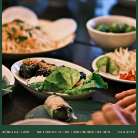
I GÒN
SAIGON BARBECUE LÀNG NƯỚNG SÀI GÒN
SAIGON BARBECUE LÀ