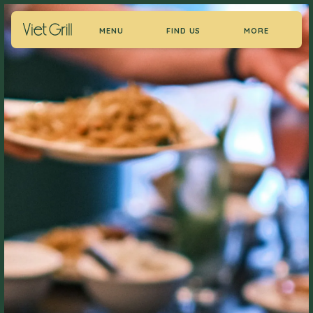
MENU
FIND US
MORE