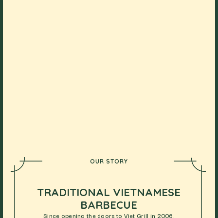
OUR STORY
TRADITIONAL VIETNAMESE
BARBECUE
Since opening the doors to Viet Grill in 2006,