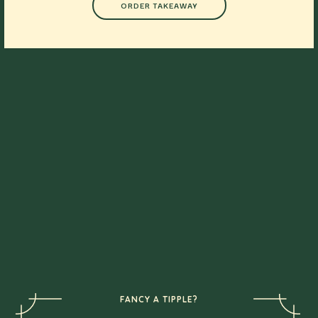
ORDER TAKEAWAY
FANCY A TIPPLE?