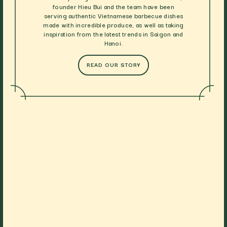
founder Hieu Bui and the team have been
serving authentic Vietnamese barbecue dishes
made with incredible produce, as well as taking
inspiration from the latest trends in Saigon and
Hanoi.
READ OUR STORY