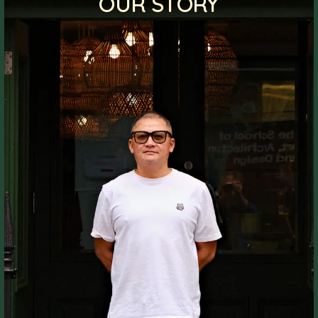
OUR STORY