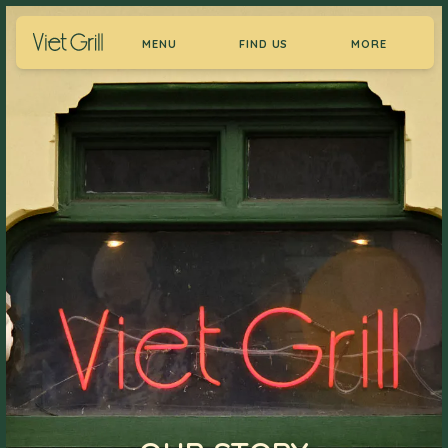
MENU
FIND US
MORE