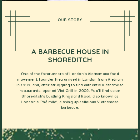
OUR STORY
A BARBECUE HOUSE IN
SHOREDITCH
One of the forerunners of London’s Vietnamese food
movement, founder Hieu arrived in London from Vietnam
in 1999, and, after struggling to find authentic Vietnamese
restaurants, opened Viet Grill in 2006. You’ll find us on
Shoreditch’s bustling Kingsland Road, also known as
London’s ‘Phở mile’, dishing up delicious Vietnamese
barbecue.