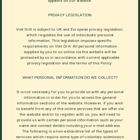
appears on our website.
PRIVACY LEGISLATION
Viet Grill is subject to UK and European privacy legislation,
which regulates the use of individuals’ personal
information. This legislation imposes specific
requirements on Viet Grill. All personal information
supplied by you to us online via the website will be
protected by us in accordance with current applicable
privacy legislation and the terms of this Policy.
WHAT PERSONAL INFORMATION DO WE COLLECT?
It is not necessary for you to provide us with any personal
information in order for you to access the general
information sections of the website. However, if you wish
to benefit from any of the online services that we offer via
the website and/or to register with us, you will need to
provide us with certain personal information such as your
name and contact details including your e-mail address.
The following is a non-exhaustive list of the types of
services which require some type of voluntary submission