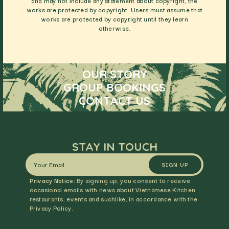
and may not include any statement about copyright, the
works are protected by copyright. Users must assume that
works are protected by copyright until they learn
otherwise.
OUR STORY
GROUP BOOKINGS
CONTACT US
STAY IN TOUCH
SIGN UP
Privacy Notice:
By signing up, you consent to receive
occasional emails with news about Vietnamese Kitchen
restaurants, events and suchlike, in accordance with the
Privacy Policy.