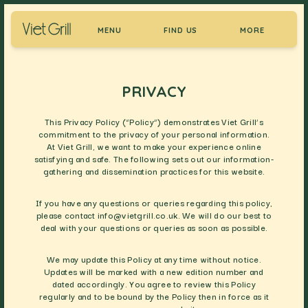
MENU
FIND US
MORE
PRIVACY
This Privacy Policy (“Policy”) demonstrates Viet Grill’s
commitment to the privacy of your personal information.
At Viet Grill, we want to make your experience online
satisfying and safe. The following sets out our information-
gathering and dissemination practices for this website.
If you have any questions or queries regarding this policy,
please contact
info@vietgrill.co.uk
. We will do our best to
deal with your questions or queries as soon as possible.
We may update this Policy at any time without notice.
Updates will be marked with a new edition number and
dated accordingly. You agree to review this Policy
regularly and to be bound by the Policy then in force as it