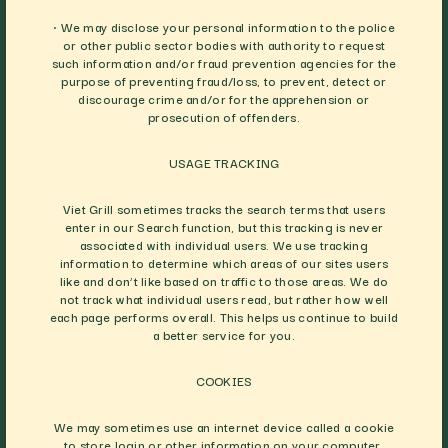
• We may disclose your personal information to the police
or other public sector bodies with authority to request
such information and/or fraud prevention agencies for the
purpose of preventing fraud/loss, to prevent, detect or
discourage crime and/or for the apprehension or
prosecution of offenders.
USAGE TRACKING
Viet Grill sometimes tracks the search terms that users
enter in our Search function, but this tracking is never
associated with individual users. We use tracking
information to determine which areas of our sites users
like and don’t like based on traffic to those areas. We do
not track what individual users read, but rather how well
each page performs overall. This helps us continue to build
a better service for you.
COOKIES
We may sometimes use an internet device called a cookie
to store login or other information on your computer.