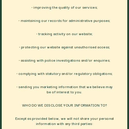
• improving the quality of our services;
• maintaining our records for administrative purposes;
• tracking activity on our website;
• protecting our website against unauthorised access;
• assisting with police investigations and/or enquiries;
• complying with statutory and/or regulatory obligations;
• sending you marketing information that we believe may
be of interest to you.
WHO DO WE DISCLOSE YOUR INFORMATION TO?
Except as provided below, we will not share your personal
information with any third parties: