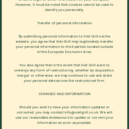
However, it must be noted that cookies cannot be used to
identify you personally.
Transfer of personal information
By submitting personal information to Viet Grill via the
website, you agree that Viet Grill may legitimately transfer
your personal information to third parties located outside
of the European Economic Area.
You also agree that in the event that Viet Grill were to
undergo any form of restructuring, whether by acquisition,
merger or otherwise, we may continue to use and share
your personal data across the restructured firm.
CHANGES AND INFORMATION
Should you wish to have your information updated or
corrected, you may contact
info@vietgrill.co.uk
. We will
use our reasonable endeavours to update or correct your
information as soon as possible.