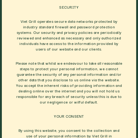
SECURITY
Viet Grill operates secure data networks protected by
industry standard firewall and password protection
systems. Our security and privacy policies are periodically
reviewed and enhanced as necessary and only authorized
individuals have access to the information provided by
users of our website and our clients.
Please note that whilst we endeavour to take all reasonable
steps to protect your personal information, we cannot
guarantee the security of any personal information and/or
other data that you disclose to us online via the website.
You accept the inherent risks of providing information and
dealing online over the internet and you will not hold us
responsible for any breach of security unless this is due to
our negligence or wilful default.
YOUR CONSENT
By using this website, you consent to the collection and
use of your personal information by Viet Grill in