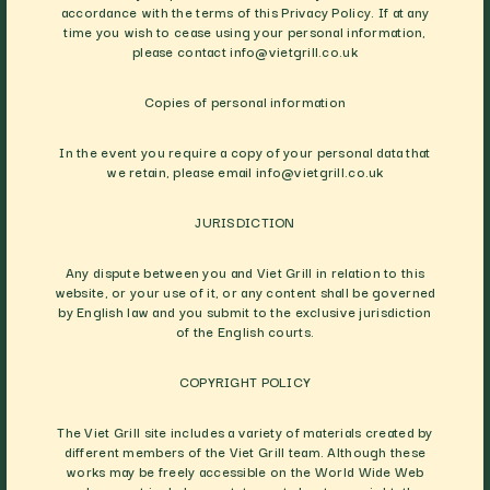
accordance with the terms of this Privacy Policy. If at any
time you wish to cease using your personal information,
please contact
info@vietgrill.co.uk
Copies of personal information
In the event you require a copy of your personal data that
we retain, please email
info@vietgrill.co.uk
JURISDICTION
Any dispute between you and Viet Grill in relation to this
website, or your use of it, or any content shall be governed
by English law and you submit to the exclusive jurisdiction
of the English courts.
COPYRIGHT POLICY
The Viet Grill site includes a variety of materials created by
different members of the Viet Grill team. Although these
works may be freely accessible on the World Wide Web