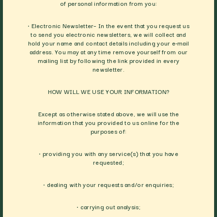
of personal information from you:
• Electronic Newsletter– In the event that you request us
to send you electronic newsletters, we will collect and
hold your name and contact details including your e-mail
address. You may at any time remove yourself from our
mailing list by following the link provided in every
newsletter.
HOW WILL WE USE YOUR INFORMATION?
Except as otherwise stated above, we will use the
information that you provided to us online for the
purposes of:
• providing you with any service(s) that you have
requested;
• dealing with your requests and/or enquiries;
• carrying out analysis;